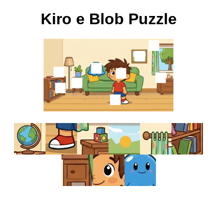
Kiro e Blob Puzzle